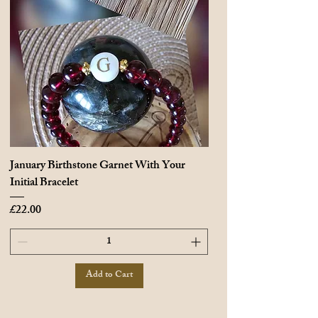
January Birthstone Garnet With Your
Initial Bracelet
Price
£22.00
Add to Cart