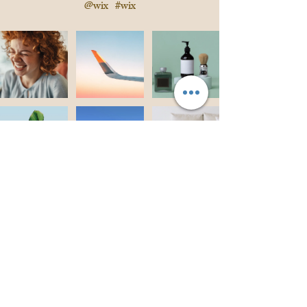
@wix
#wix