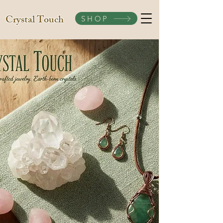
Crystal Touch
SHOP