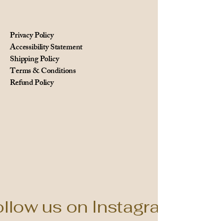
Privacy Policy
Accessibility Statement
Shipping Policy
Terms & Conditions
Refund Policy
llow us on Instagram