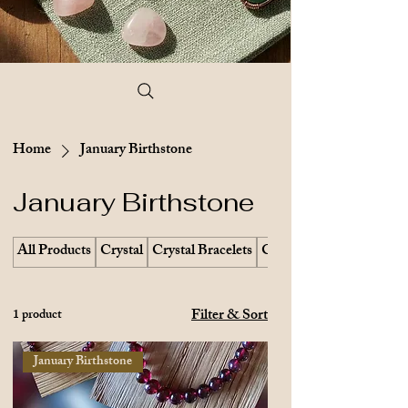
Home
January Birthstone
January Birthstone
All Products
Crystal
Crystal Bracelets
Crystal Earrings
Filter & Sort
1 product
January Birthstone