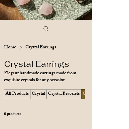
Home
Crystal Earrings
Crystal Earrings
Elegant handmade earrings made from
exquisite crystals for any occasion.
All Products
Crystal
Crystal Bracelets
Crystal Earrings
0 products