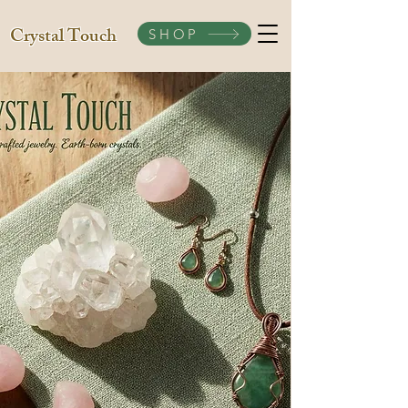
Crystal Touch
SHOP