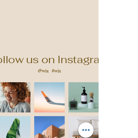
llow us on Instagram
@wix
#wix