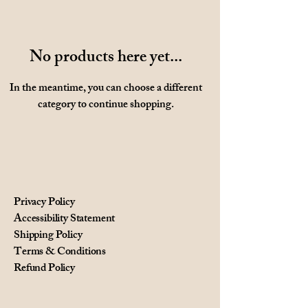
No products here yet...
In the meantime, you can choose a different
category to continue shopping.
Privacy Policy
Accessibility Statement
Shipping Policy
Terms & Conditions
Refund Policy