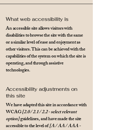
What web accessibility is
An accessible site allows visitors with
disabilities to browse the site with the same
or a similar level of ease and enjoyment as
other visitors. This can be achieved with the
capabilities of the system on which the site is
operating, and through assistive
technologies.
Accessibility adjustments on
this site
We have adapted this site in accordance with
WCAG
[2.0 / 2.1 / 2.2 - select relevant
option]
guidelines, and have made the site
accessible to the level of
[A / AA / AAA -