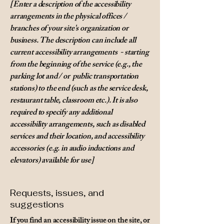
[Enter a description of the accessibility
arrangements in the physical offices /
branches of your site's organization or
business. The description can include all
current accessibility arrangements - starting
from the beginning of the service (e.g., the
parking lot and / or public transportation
stations) to the end (such as the service desk,
restaurant table, classroom etc.). It is also
required to specify any additional
accessibility arrangements, such as disabled
services and their location, and accessibility
accessories (e.g. in audio inductions and
elevators) available for use]
Requests, issues, and
suggestions
If you find an accessibility issue on the site, or