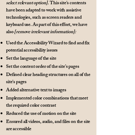
select relevant option].
This site's contents
have been adapted to work with assistive
technologies, such as screen readers and
keyboard use. As part of this effort, we have
also
[remove irrelevant information]:
Used the Accessibility Wizard to find and fix
potential accessibility issues
Set the language of the site
Set the content order of the site’s pages
Defined clear heading structures on all of the
site’s pages
Added alternative text to images
Implemented color combinations that meet
the required color contrast
Reduced the use of motion on the site
Ensured all videos, audio, and files on the site
are accessible