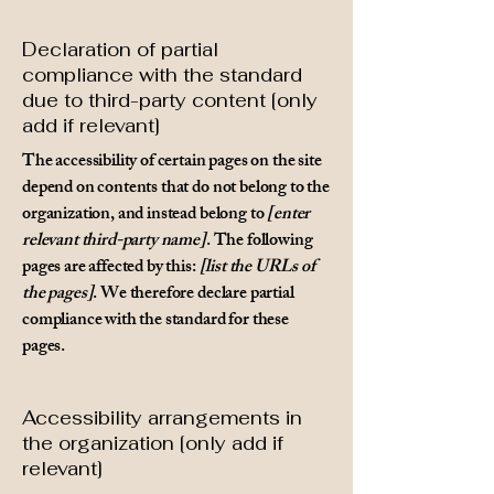
Declaration of partial
compliance with the standard
due to third-party content [only
add if relevant]
The accessibility of certain pages on the site
depend on contents that do not belong to the
organization, and instead belong to
[enter
relevant third-party name]
. The following
pages are affected by this:
[list the URLs of
the pages]
. We therefore declare partial
compliance with the standard for these
pages.
Accessibility arrangements in
the organization [only add if
relevant]