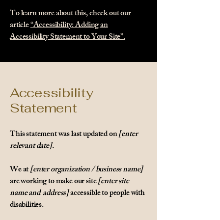
To learn more about this, check out our
article
“Accessibility: Adding an
Accessibility Statement to Your Site”.
Accessibility
Statement
This statement was last updated on
[enter
relevant date].
We at
[enter organization / business name]
are working to make our site
[enter site
name and address]
accessible to people with
disabilities.