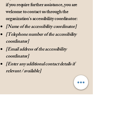
if you require further assistance, you are
welcome to contact us through the
organization's accessibility coordinator:
[Name of the accessibility coordinator]
[Telephone number of the accessibility
coordinator]
[Email address of the accessibility
coordinator]
[Enter any additional contact details if
relevant / available]
Privacy Policy
Accessibility Statement
Shipping Policy
Terms & Conditions