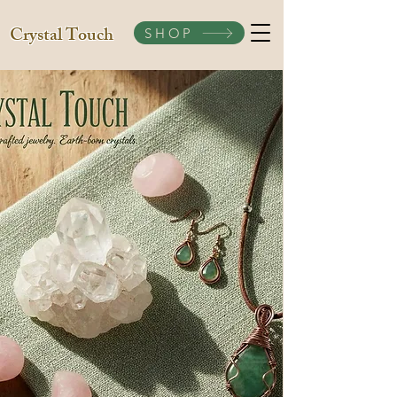
Crystal Touch
SHOP