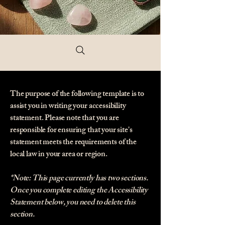
The purpose of the following template is to
assist you in writing your accessibility
statement. Please note that you are
responsible for ensuring that your site's
statement meets the requirements of the
local law in your area or region.
*Note: This page currently has two sections.
Once you complete editing the Accessibility
Statement below, you need to delete this
section.