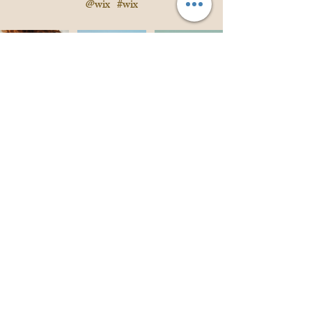
@wix
#wix