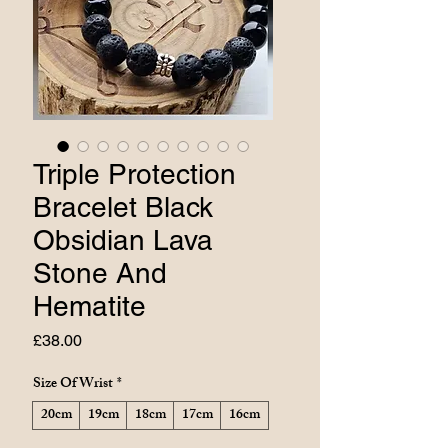
Triple Protection
Bracelet Black
Obsidian Lava
Stone And
Hematite
Price
£38.00
Size Of Wrist
*
20cm
19cm
18cm
17cm
16cm