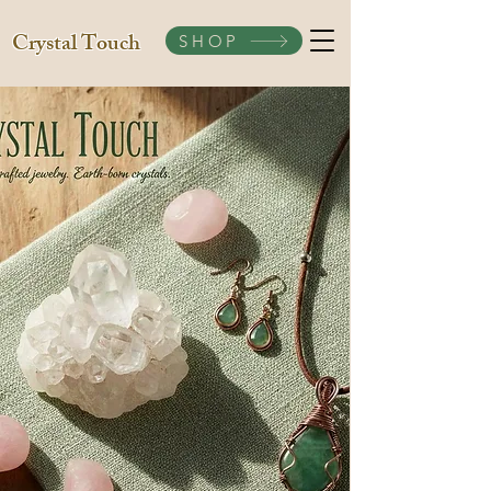
Crystal Touch
SHOP