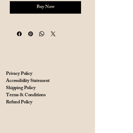
Buy Now
Privacy Policy
Accessibility Statement
Shipping Policy
Terms & Conditions
Refund Policy