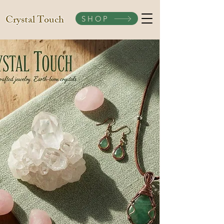
Crystal Touch
SHOP