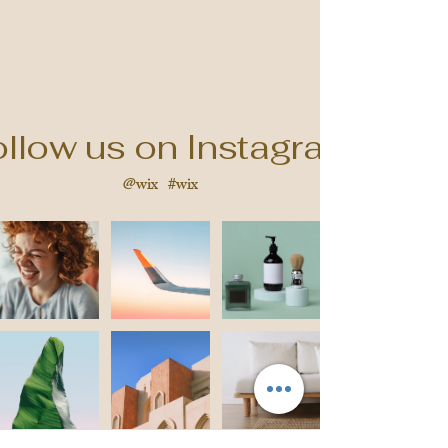
llow us on Instagram
@wix
#wix