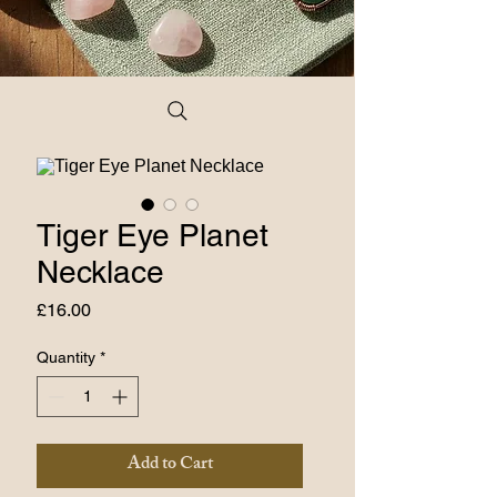
Tiger Eye Planet
Necklace
Price
£16.00
Quantity
*
Add to Cart