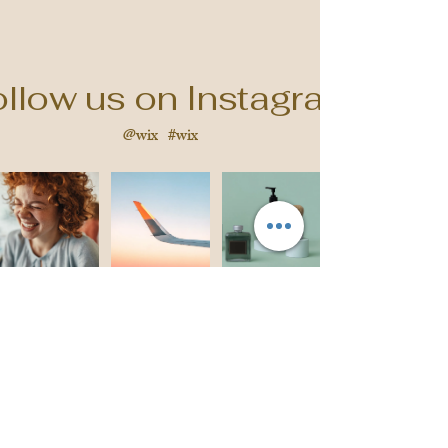
llow us on Instagram
@wix
#wix