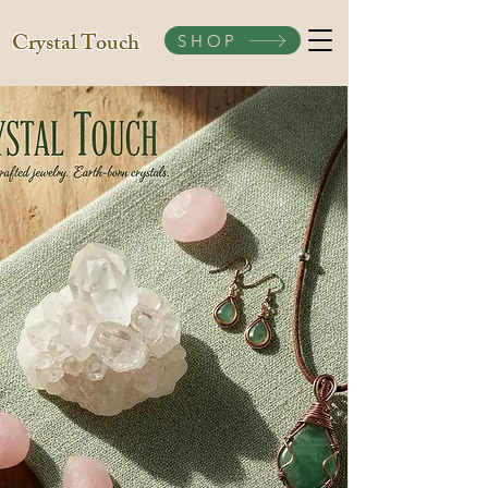
Crystal Touch
SHOP