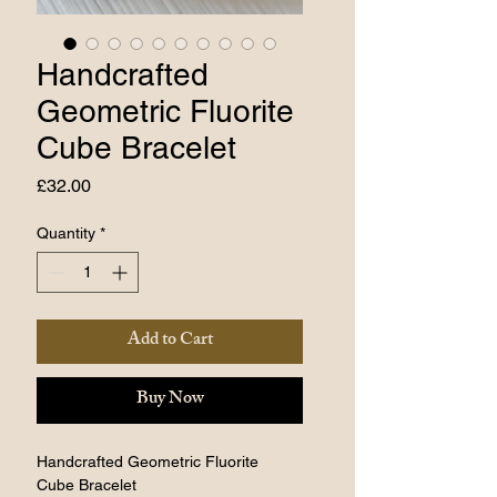
Handcrafted
Geometric Fluorite
Cube Bracelet
Price
£32.00
Quantity
*
Add to Cart
Buy Now
Handcrafted Geometric Fluorite 
Cube Bracelet